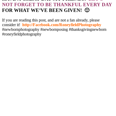
NOT FORGET TO BE THANKFUL EVERY DAY
FOR WHAT WE’VE BEEN GIVEN! 🙂
If you are reading this post, and are not a fan already, please
consider it!
http://Facebook.com/RoneyfieldPhotography
#newbornphotography #newbornposing #thanksgivingnewborn
#roneyfieldphotography