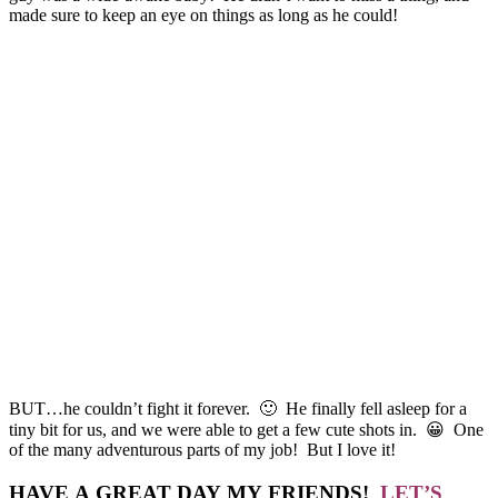
made sure to keep an eye on things as long as he could!
BUT…he couldn’t fight it forever. 🙂 He finally fell asleep for a
tiny bit for us, and we were able to get a few cute shots in. 😀 One
of the many adventurous parts of my job! But I love it!
HAVE A GREAT DAY MY FRIENDS!
LET’S