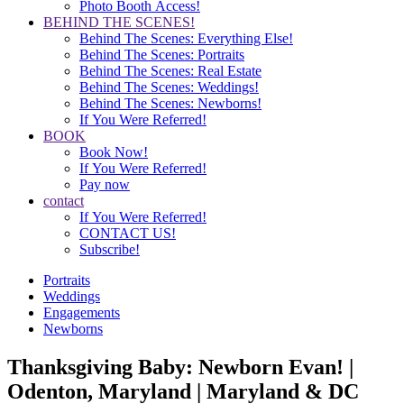
Photo Booth Access!
BEHIND THE SCENES!
Behind The Scenes: Everything Else!
Behind The Scenes: Portraits
Behind The Scenes: Real Estate
Behind The Scenes: Weddings!
Behind The Scenes: Newborns!
If You Were Referred!
BOOK
Book Now!
If You Were Referred!
Pay now
contact
If You Were Referred!
CONTACT US!
Subscribe!
Portraits
Weddings
Engagements
Newborns
Thanksgiving Baby: Newborn Evan! |
Odenton, Maryland | Maryland & DC