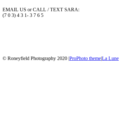
EMAIL US or CALL / TEXT SARA:
(7 0 3) 4 3 1- 3 7 6 5
© Roneyfield Photography 2020
|
ProPhoto theme
|
La Lune