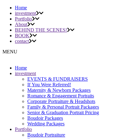
Home
investment
Portfolio
About
BEHIND THE SCENES!
BOOK
contact
MENU
Home
investment
EVENTS & FUNDRAISERS
If You Were Referred!
Maternity & Newborn Packages
Romance & Engagement Portraits
Corporate Portraiture & Headshots
Family & Personal Portrait Packages
Senior & Graduation Portrait Pricing
Boudoir Packages
Wedding Packages
Portfolio
Boudoir Portraiture