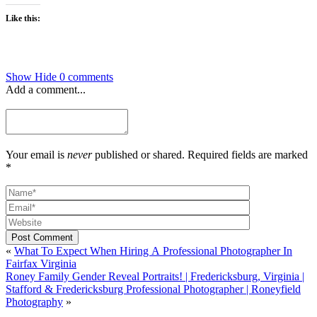
Like this:
Show
Hide
0 comments
Add a comment...
Your email is
never
published or shared. Required fields are marked
*
Post Comment
«
What To Expect When Hiring A Professional Photographer In
Fairfax Virginia
Roney Family Gender Reveal Portraits! | Fredericksburg, Virginia |
Stafford & Fredericksburg Professional Photographer | Roneyfield
Photography
»