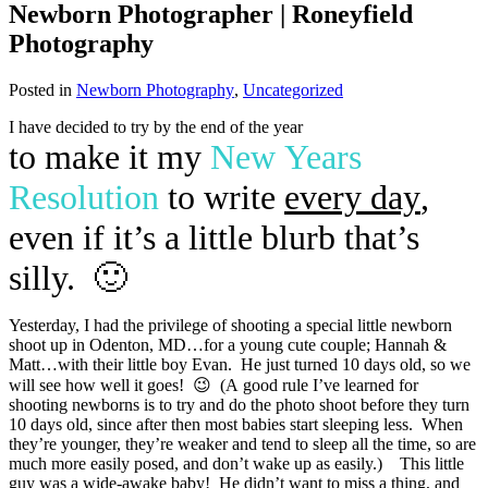
Newborn Photographer | Roneyfield
Photography
Posted in
Newborn Photography
,
Uncategorized
I have decided to try by the end of the year
to make it my
New Years
Resolution
to write
every day
,
even if it’s a little blurb that’s
silly. 🙂
Yesterday, I had the privilege of shooting a special little newborn
shoot up in Odenton, MD…for a young cute couple; Hannah &
Matt…with their little boy Evan. He just turned 10 days old, so we
will see how well it goes! 😉 (A good rule I’ve learned for
shooting newborns is to try and do the photo shoot before they turn
10 days old, since after then most babies start sleeping less. When
they’re younger, they’re weaker and tend to sleep all the time, so are
much more easily posed, and don’t wake up as easily.) This little
guy was a wide-awake baby! He didn’t want to miss a thing, and