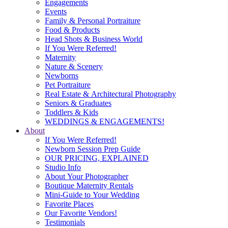
Engagements
Events
Family & Personal Portraiture
Food & Products
Head Shots & Business World
If You Were Referred!
Maternity
Nature & Scenery
Newborns
Pet Portraiture
Real Estate & Architectural Photography
Seniors & Graduates
Toddlers & Kids
WEDDINGS & ENGAGEMENTS!
About
If You Were Referred!
Newborn Session Prep Guide
OUR PRICING, EXPLAINED
Studio Info
About Your Photographer
Boutique Maternity Rentals
Mini-Guide to Your Wedding
Favorite Places
Our Favorite Vendors!
Testimonials