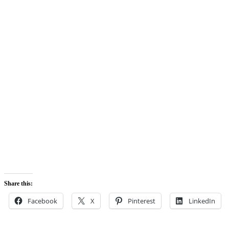
Share this:
Facebook
X
Pinterest
LinkedIn