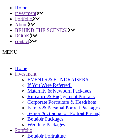
Home
investment
Portfolio
About
BEHIND THE SCENES!
BOOK
contact
MENU
Home
investment
EVENTS & FUNDRAISERS
If You Were Referred!
Maternity & Newborn Packages
Romance & Engagement Portraits
Corporate Portraiture & Headshots
Family & Personal Portrait Packages
Senior & Graduation Portrait Pricing
Boudoir Packages
Wedding Packages
Portfolio
Boudoir Portraiture