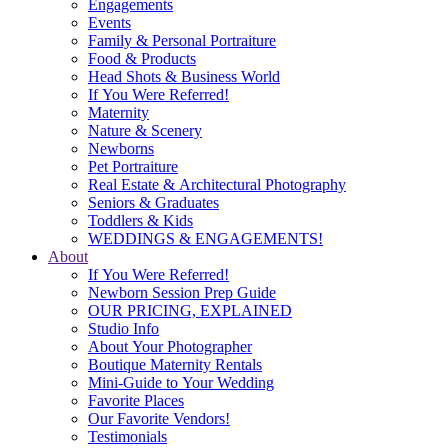
Engagements
Events
Family & Personal Portraiture
Food & Products
Head Shots & Business World
If You Were Referred!
Maternity
Nature & Scenery
Newborns
Pet Portraiture
Real Estate & Architectural Photography
Seniors & Graduates
Toddlers & Kids
WEDDINGS & ENGAGEMENTS!
About
If You Were Referred!
Newborn Session Prep Guide
OUR PRICING, EXPLAINED
Studio Info
About Your Photographer
Boutique Maternity Rentals
Mini-Guide to Your Wedding
Favorite Places
Our Favorite Vendors!
Testimonials