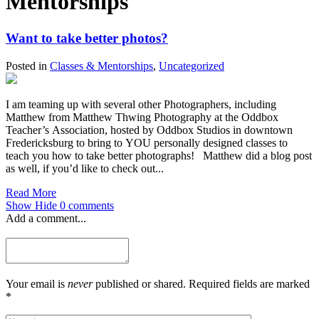
Mentorships
Want to take better photos?
Posted in
Classes & Mentorships
,
Uncategorized
I am teaming up with several other Photographers, including
Matthew from Matthew Thwing Photography at the Oddbox
Teacher’s Association, hosted by Oddbox Studios in downtown
Fredericksburg to bring to YOU personally designed classes to
teach you how to take better photographs! Matthew did a blog post
as well, if you’d like to check out...
Read More
Show
Hide
0 comments
Add a comment...
Your email is
never
published or shared. Required fields are marked
*