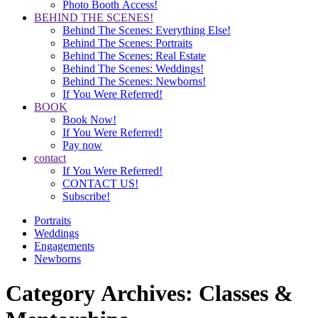
Photo Booth Access!
BEHIND THE SCENES!
Behind The Scenes: Everything Else!
Behind The Scenes: Portraits
Behind The Scenes: Real Estate
Behind The Scenes: Weddings!
Behind The Scenes: Newborns!
If You Were Referred!
BOOK
Book Now!
If You Were Referred!
Pay now
contact
If You Were Referred!
CONTACT US!
Subscribe!
Portraits
Weddings
Engagements
Newborns
Category Archives:
Classes &