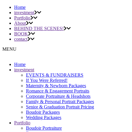
Home
investment
Portfolio
About
BEHIND THE SCENES!
BOOK
contact
MENU
Home
investment
EVENTS & FUNDRAISERS
If You Were Referred!
Maternity & Newborn Packages
Romance & Engagement Portraits
Corporate Portraiture & Headshots
Family & Personal Portrait Packages
Senior & Graduation Portrait Pricing
Boudoir Packages
Wedding Packages
Portfolio
Boudoir Portraiture