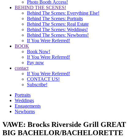
Photo Booth Access!
BEHIND THE SCENES!
Behind The Scenes: Everything Else!
Behind The Scenes: Portraits
Behind The Scenes: Real Estate
Behind The Scenes: Weddings!
Behind The Scenes: Newborns!
If You Were Referred!
BOOK
Book Now!
If You Were Referred!
Pay now
contact
If You Were Referred!
CONTACT US!
Subscribe!
Portraits
Weddings
Engagements
Newborns
VAWE: Brocks Riverside Grill GREAT
BIG BACHELOR/BACHELORETTE