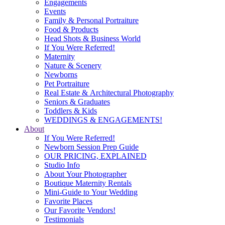
Engagements
Events
Family & Personal Portraiture
Food & Products
Head Shots & Business World
If You Were Referred!
Maternity
Nature & Scenery
Newborns
Pet Portraiture
Real Estate & Architectural Photography
Seniors & Graduates
Toddlers & Kids
WEDDINGS & ENGAGEMENTS!
About
If You Were Referred!
Newborn Session Prep Guide
OUR PRICING, EXPLAINED
Studio Info
About Your Photographer
Boutique Maternity Rentals
Mini-Guide to Your Wedding
Favorite Places
Our Favorite Vendors!
Testimonials