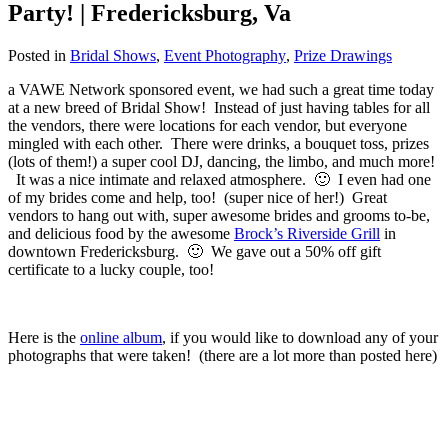
Party! | Fredericksburg, Va
Posted in
Bridal Shows
,
Event Photography
,
Prize Drawings
a VAWE Network sponsored event, we had such a great time today
at a new breed of Bridal Show! Instead of just having tables for all
the vendors, there were locations for each vendor, but everyone
mingled with each other. There were drinks, a bouquet toss, prizes
(lots of them!) a super cool DJ, dancing, the limbo, and much more!
It was a nice intimate and relaxed atmosphere. 🙂 I even had one
of my brides come and help, too! (super nice of her!) Great
vendors to hang out with, super awesome brides and grooms to-be,
and delicious food by the awesome
Brock’s Riverside Grill
in
downtown Fredericksburg. 🙂 We gave out a 50% off gift
certificate to a lucky couple, too!
Here is the
online album
, if you would like to download any of your
photographs that were taken! (there are a lot more than posted here)