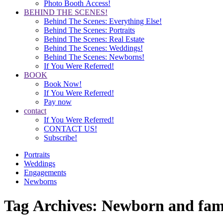
Photo Booth Access!
BEHIND THE SCENES!
Behind The Scenes: Everything Else!
Behind The Scenes: Portraits
Behind The Scenes: Real Estate
Behind The Scenes: Weddings!
Behind The Scenes: Newborns!
If You Were Referred!
BOOK
Book Now!
If You Were Referred!
Pay now
contact
If You Were Referred!
CONTACT US!
Subscribe!
Portraits
Weddings
Engagements
Newborns
Tag Archives:
Newborn and fami