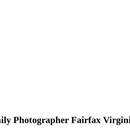
ly Photographer Fairfax Virgin