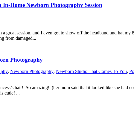
rtraits | Ashburn, Virginia In-Home Newborn Photography Session
ch a great session, and I even got to show off the headband and hat my 
ing from damaged...
Virginia Newborn Photography
aphy
,
Newborn Photography
,
Newborn Studio That Comes To You
,
Po
princess’s hair! So amazing! (her mom said that it looked like she had 
 cutie! ...