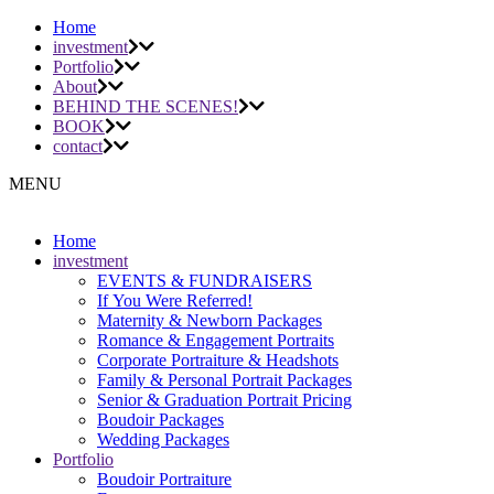
Home
investment
Portfolio
About
BEHIND THE SCENES!
BOOK
contact
MENU
Home
investment
EVENTS & FUNDRAISERS
If You Were Referred!
Maternity & Newborn Packages
Romance & Engagement Portraits
Corporate Portraiture & Headshots
Family & Personal Portrait Packages
Senior & Graduation Portrait Pricing
Boudoir Packages
Wedding Packages
Portfolio
Boudoir Portraiture