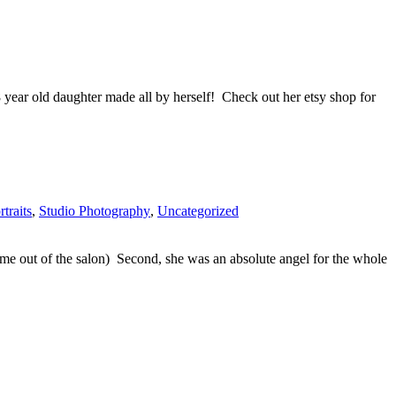
8 year old daughter made all by herself! Check out her etsy shop for
rtraits
,
Studio Photography
,
Uncategorized
come out of the salon) Second, she was an absolute angel for the whole