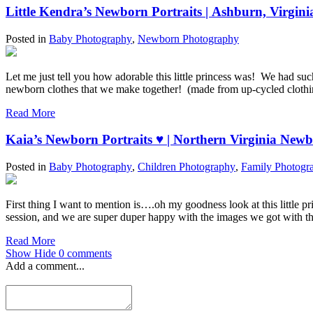
Little Kendra’s Newborn Po
Posted in
Baby Photography
,
Newborn Photography
Let me just tell you how adorable this little princess was! We had su
newborn clothes that we make together! (made from up-cycled cloth
Read More
Kaia’s Newborn Portraits ♥ | Northern 
Posted in
Baby Photography
,
Children Photography
,
Family Photogr
First thing I want to mention is….oh my goodness look at this little 
session, and we are super duper happy with the images we got with this
Read More
Show
Hide
0 comments
Add a comment...