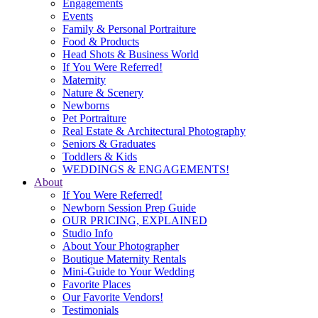
Engagements
Events
Family & Personal Portraiture
Food & Products
Head Shots & Business World
If You Were Referred!
Maternity
Nature & Scenery
Newborns
Pet Portraiture
Real Estate & Architectural Photography
Seniors & Graduates
Toddlers & Kids
WEDDINGS & ENGAGEMENTS!
About
If You Were Referred!
Newborn Session Prep Guide
OUR PRICING, EXPLAINED
Studio Info
About Your Photographer
Boutique Maternity Rentals
Mini-Guide to Your Wedding
Favorite Places
Our Favorite Vendors!
Testimonials