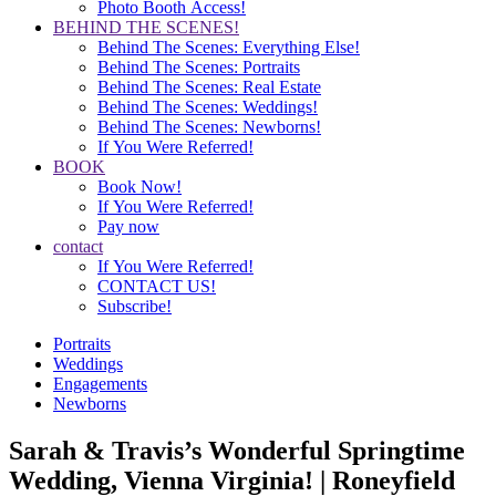
Photo Booth Access!
BEHIND THE SCENES!
Behind The Scenes: Everything Else!
Behind The Scenes: Portraits
Behind The Scenes: Real Estate
Behind The Scenes: Weddings!
Behind The Scenes: Newborns!
If You Were Referred!
BOOK
Book Now!
If You Were Referred!
Pay now
contact
If You Were Referred!
CONTACT US!
Subscribe!
Portraits
Weddings
Engagements
Newborns
Sarah & Travis’s Wonderful Springtime
Wedding, Vienna Virginia! | Roneyfield