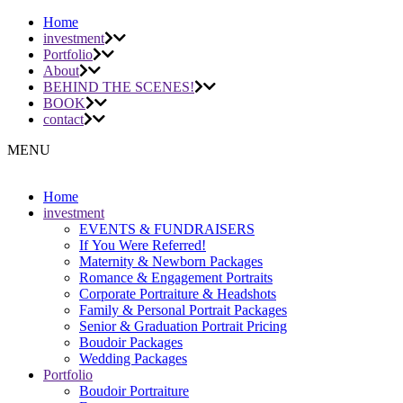
Home
investment
Portfolio
About
BEHIND THE SCENES!
BOOK
contact
MENU
Home
investment
EVENTS & FUNDRAISERS
If You Were Referred!
Maternity & Newborn Packages
Romance & Engagement Portraits
Corporate Portraiture & Headshots
Family & Personal Portrait Packages
Senior & Graduation Portrait Pricing
Boudoir Packages
Wedding Packages
Portfolio
Boudoir Portraiture