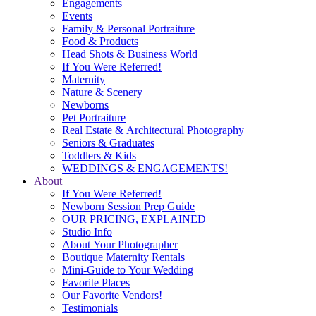
Engagements
Events
Family & Personal Portraiture
Food & Products
Head Shots & Business World
If You Were Referred!
Maternity
Nature & Scenery
Newborns
Pet Portraiture
Real Estate & Architectural Photography
Seniors & Graduates
Toddlers & Kids
WEDDINGS & ENGAGEMENTS!
About
If You Were Referred!
Newborn Session Prep Guide
OUR PRICING, EXPLAINED
Studio Info
About Your Photographer
Boutique Maternity Rentals
Mini-Guide to Your Wedding
Favorite Places
Our Favorite Vendors!
Testimonials