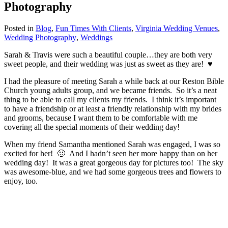
Photography
Posted in
Blog
,
Fun Times With Clients
,
Virginia Wedding Venues
,
Wedding Photography
,
Weddings
Sarah & Travis were such a beautiful couple…they are both very
sweet people, and their wedding was just as sweet as they are! ♥
I had the pleasure of meeting Sarah a while back at our Reston Bible
Church young adults group, and we became friends. So it’s a neat
thing to be able to call my clients my friends. I think it’s important
to have a friendship or at least a friendly relationship with my brides
and grooms, because I want them to be comfortable with me
covering all the special moments of their wedding day!
When my friend Samantha mentioned Sarah was engaged, I was so
excited for her! 🙂 And I hadn’t seen her more happy than on her
wedding day! It was a great gorgeous day for pictures too! The sky
was awesome-blue, and we had some gorgeous trees and flowers to
enjoy, too.