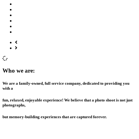
Who we are:
We are a family-owned, full service company, dedicated to providing you
with a
fun, relaxed, enjoyable experience! We believe that a photo shoot is not just
photographs,
but memory-building experiences that are captured forever.