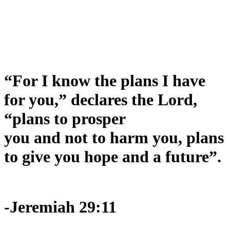
“For I know the plans I have
for you,” declares the Lord,
“plans to prosper
you and not to harm you, plans
to give you hope and a future”.
-Jeremiah 29:11