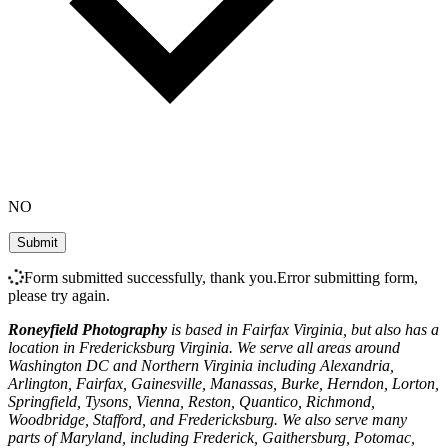
NO
Form submitted successfully, thank you.
Error submitting form,
please try again.
Roneyfield Photography
is based in Fairfax Virginia, but also has a
location in Fredericksburg Virginia. We serve all areas around
Washington DC and Northern Virginia including Alexandria,
Arlington, Fairfax, Gainesville, Manassas, Burke, Herndon, Lorton,
Springfield, Tysons, Vienna, Reston, Quantico, Richmond,
Woodbridge, Stafford, and Fredericksburg. We also serve many
parts of Maryland, including Frederick, Gaithersburg, Potomac,