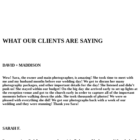
WHAT OUR CLIENTS ARE SAYING
DAVID + MADDISON
Wow! Sara, the owner and main photographer, is amazing! She took time to meet with
me and my husband months before our wedding day! We got to discuss her many
photography packages, and other important details for the day! She listened and didn’t
push us! She stayed within our budget! On the big day she arrived early to set up lights at
the reception venue and got to the church early in order to capture all of the important
moments before walking down the aisle. She took thousands of photos! We were so
pleased with everything she did! We got our photographs back with a week of our
wedding and they were stunning! Thank you Sara!
SARAH F.