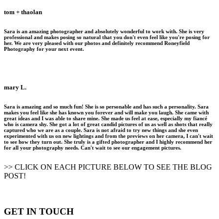
tom + thaolan
Sara is an amazing photographer and absolutely wonderful to work with. She is very
professional and makes posing so natural that you don't even feel like you're posing for
her. We are very pleased with our photos and definitely recommend Roneyfield
Photography for your next event.
mary L.
Sara is amazing and so much fun! She is so personable and has such a personality. Sara
makes you feel like she has known you forever and will make you laugh. She came with
great ideas and I was able to share mine. She made us feel at ease, especially my fiancé
who is camera shy. She got a lot of great candid pictures of us as well as shots that really
captured who we are as a couple. Sara is not afraid to try new things and she even
experimented with us on new lightings and from the previews on her camera, I can't wait
to see how they turn out. She truly is a gifted photographer and I highly recommend her
for all your photography needs. Can't wait to see our engagement pictures.
>> CLICK ON EACH PICTURE BELOW TO SEE THE BLOG
POST!
GET IN TOUCH