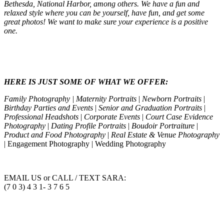
Bethesda, National Harbor, among others. We have a fun and
relaxed style where you can be yourself, have fun, and get some
great photos! We want to make sure your experience is a positive
one.
HERE IS JUST SOME OF WHAT WE OFFER:
Family Photography | Maternity Portraits
|
Newborn Portraits
|
Birthday Parties and Events
|
Senior and Graduation Portraits
|
Professional Headshots
|
Corporate Events
|
Court Case Evidence
Photography
|
Dating Profile Portraits
|
Boudoir Portraiture
|
Product and Food Photography
|
Real Estate & Venue Photography
| Engagement Photography | Wedding Photography
EMAIL US or CALL / TEXT SARA:
(7 0 3) 4 3 1- 3 7 6 5