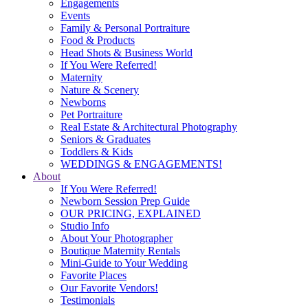
Engagements
Events
Family & Personal Portraiture
Food & Products
Head Shots & Business World
If You Were Referred!
Maternity
Nature & Scenery
Newborns
Pet Portraiture
Real Estate & Architectural Photography
Seniors & Graduates
Toddlers & Kids
WEDDINGS & ENGAGEMENTS!
About
If You Were Referred!
Newborn Session Prep Guide
OUR PRICING, EXPLAINED
Studio Info
About Your Photographer
Boutique Maternity Rentals
Mini-Guide to Your Wedding
Favorite Places
Our Favorite Vendors!
Testimonials