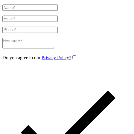
Do you agree to our
Privacy Policy?