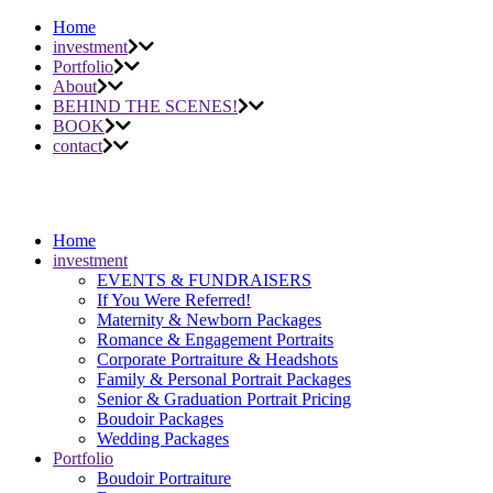
Home
investment
Portfolio
About
BEHIND THE SCENES!
BOOK
contact
Home
investment
EVENTS & FUNDRAISERS
If You Were Referred!
Maternity & Newborn Packages
Romance & Engagement Portraits
Corporate Portraiture & Headshots
Family & Personal Portrait Packages
Senior & Graduation Portrait Pricing
Boudoir Packages
Wedding Packages
Portfolio
Boudoir Portraiture