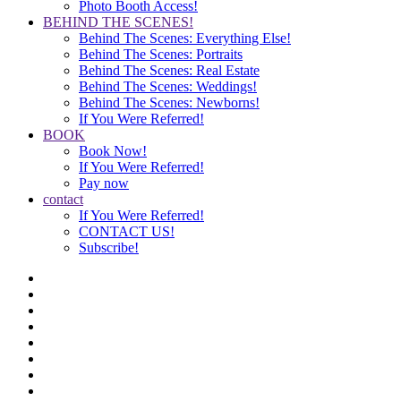
Photo Booth Access!
BEHIND THE SCENES!
Behind The Scenes: Everything Else!
Behind The Scenes: Portraits
Behind The Scenes: Real Estate
Behind The Scenes: Weddings!
Behind The Scenes: Newborns!
If You Were Referred!
BOOK
Book Now!
If You Were Referred!
Pay now
contact
If You Were Referred!
CONTACT US!
Subscribe!