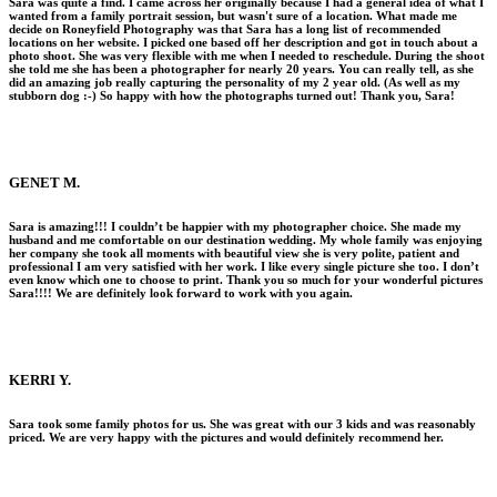
Sara was quite a find. I came across her originally because I had a general idea of what I
wanted from a family portrait session, but wasn't sure of a location. What made me
decide on Roneyfield Photography was that Sara has a long list of recommended
locations on her website. I picked one based off her description and got in touch about a
photo shoot. She was very flexible with me when I needed to reschedule. During the shoot
she told me she has been a photographer for nearly 20 years. You can really tell, as she
did an amazing job really capturing the personality of my 2 year old. (As well as my
stubborn dog :-) So happy with how the photographs turned out! Thank you, Sara!
GENET M.
Sara is amazing!!! I couldn’t be happier with my photographer choice. She made my
husband and me comfortable on our destination wedding. My whole family was enjoying
her company she took all moments with beautiful view she is very polite, patient and
professional I am very satisfied with her work. I like every single picture she too. I don’t
even know which one to choose to print. Thank you so much for your wonderful pictures
Sara!!!! We are definitely look forward to work with you again.
KERRI Y.
Sara took some family photos for us. She was great with our 3 kids and was reasonably
priced. We are very happy with the pictures and would definitely recommend her.