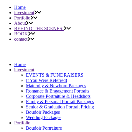
Home
investment
Portfolio
About
BEHIND THE SCENES!
BOOK
contact
Home
investment
EVENTS & FUNDRAISERS
If You Were Referred!
Maternity & Newborn Packages
Romance & Engagement Portraits
Corporate Portraiture & Headshots
Family & Personal Portrait Packages
Senior & Graduation Portrait Pricing
Boudoir Packages
Wedding Packages
Portfolio
Boudoir Portraiture