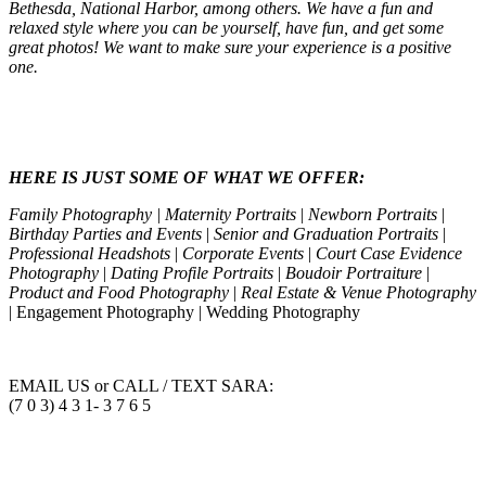
Bethesda, National Harbor, among others. We have a fun and
relaxed style where you can be yourself, have fun, and get some
great photos! We want to make sure your experience is a positive
one.
HERE IS JUST SOME OF WHAT WE OFFER:
Family Photography | Maternity Portraits
|
Newborn Portraits
|
Birthday Parties and Events
|
Senior and Graduation Portraits
|
Professional Headshots
|
Corporate Events
|
Court Case Evidence
Photography
|
Dating Profile Portraits
|
Boudoir Portraiture
|
Product and Food Photography
|
Real Estate & Venue Photography
| Engagement Photography | Wedding Photography
EMAIL US or CALL / TEXT SARA:
(7 0 3) 4 3 1- 3 7 6 5