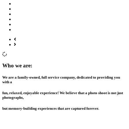
Who we are:
We are a family-owned, full service company, dedicated to providing you
with a
fun, relaxed, enjoyable experience! We believe that a photo shoot is not just
photographs,
but memory-building experiences that are captured forever.