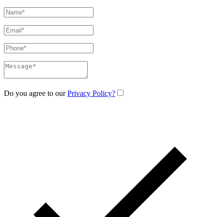
Do you agree to our
Privacy Policy?