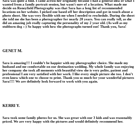
Sara was quite a find. I came across her originally because I had a general idea of what I
wanted from a family portrait session, but wasn't sure of a location. What made me
decide on Roneyfield Photography was that Sara has a long list of recommended
locations on her website. I picked one based off her description and got in touch about a
photo shoot. She was very flexible with me when I needed to reschedule. During the shoot
she told me she has been a photographer for nearly 20 years. You can really tell, as she
did an amazing job really capturing the personality of my 2 year old. (As well as my
stubborn dog :-) So happy with how the photographs turned out! Thank you, Sara!
GENET M.
Sara is amazing!!! I couldn’t be happier with my photographer choice. She made my
husband and me comfortable on our destination wedding. My whole family was enjoying
her company she took all moments with beautiful view she is very polite, patient and
professional I am very satisfied with her work. I like every single picture she too. I don’t
even know which one to choose to print. Thank you so much for your wonderful pictures
Sara!!!! We are definitely look forward to work with you again.
KERRI Y.
Sara took some family photos for us. She was great with our 3 kids and was reasonably
priced. We are very happy with the pictures and would definitely recommend her.