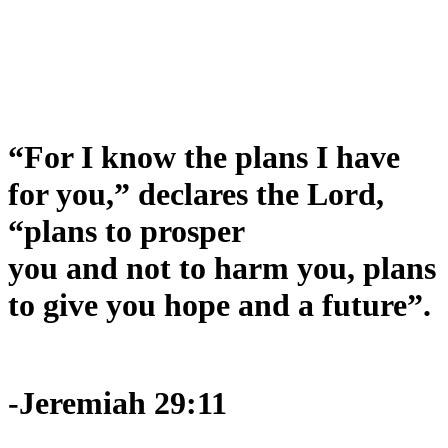
“For I know the plans I have
for you,” declares the Lord,
“plans to prosper
you and not to harm you, plans
to give you hope and a future”.
-Jeremiah 29:11