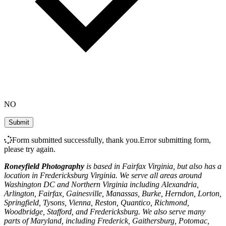
NO
Form submitted successfully, thank you.
Error submitting form,
please try again.
Roneyfield Photography
is based in Fairfax Virginia, but also has a
location in Fredericksburg Virginia. We serve all areas around
Washington DC and Northern Virginia including Alexandria,
Arlington, Fairfax, Gainesville, Manassas, Burke, Herndon, Lorton,
Springfield, Tysons, Vienna, Reston, Quantico, Richmond,
Woodbridge, Stafford, and Fredericksburg. We also serve many
parts of Maryland, including Frederick, Gaithersburg, Potomac,