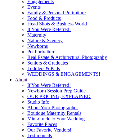
Engagements
Events
Family & Personal Portraiture
Food & Products
Head Shots & Business World
If You Were Referred!
Maternity
Nature & Scenery
Newborns
Pet Portraiture
Real Estate & Architectural Photography
Seniors & Graduates
Toddlers & Kids
WEDDINGS & ENGAGEMENTS!
About
If You Were Referred!
Newborn Session Prep Guide
OUR PRICING, EXPLAINED
Studio Info
About Your Photographer
Boutique Maternity Rentals
Mini-Guide to Your Wedding
Favorite Places
Our Favorite Vendors!
Testimonials