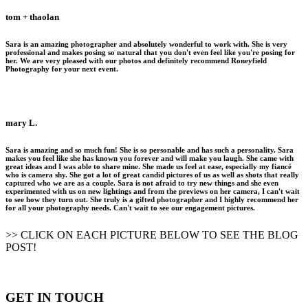
tom + thaolan
Sara is an amazing photographer and absolutely wonderful to work with. She is very
professional and makes posing so natural that you don't even feel like you're posing for
her. We are very pleased with our photos and definitely recommend Roneyfield
Photography for your next event.
mary L.
Sara is amazing and so much fun! She is so personable and has such a personality. Sara
makes you feel like she has known you forever and will make you laugh. She came with
great ideas and I was able to share mine. She made us feel at ease, especially my fiancé
who is camera shy. She got a lot of great candid pictures of us as well as shots that really
captured who we are as a couple. Sara is not afraid to try new things and she even
experimented with us on new lightings and from the previews on her camera, I can't wait
to see how they turn out. She truly is a gifted photographer and I highly recommend her
for all your photography needs. Can't wait to see our engagement pictures.
>> CLICK ON EACH PICTURE BELOW TO SEE THE BLOG
POST!
GET IN TOUCH