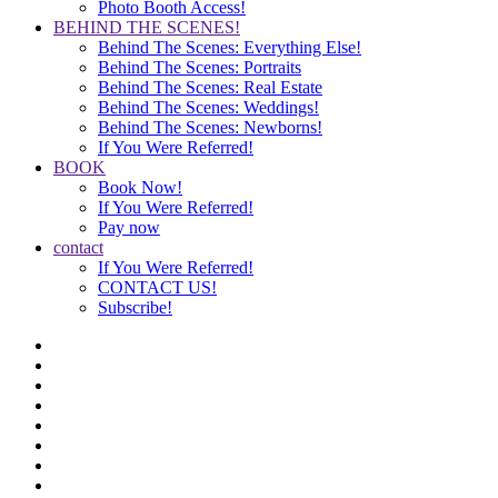
Photo Booth Access!
BEHIND THE SCENES!
Behind The Scenes: Everything Else!
Behind The Scenes: Portraits
Behind The Scenes: Real Estate
Behind The Scenes: Weddings!
Behind The Scenes: Newborns!
If You Were Referred!
BOOK
Book Now!
If You Were Referred!
Pay now
contact
If You Were Referred!
CONTACT US!
Subscribe!