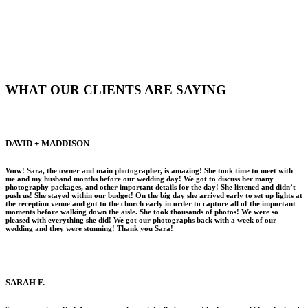
WHAT OUR CLIENTS ARE SAYING
DAVID + MADDISON
Wow! Sara, the owner and main photographer, is amazing! She took time to meet with
me and my husband months before our wedding day! We got to discuss her many
photography packages, and other important details for the day! She listened and didn’t
push us! She stayed within our budget! On the big day she arrived early to set up lights at
the reception venue and got to the church early in order to capture all of the important
moments before walking down the aisle. She took thousands of photos! We were so
pleased with everything she did! We got our photographs back with a week of our
wedding and they were stunning! Thank you Sara!
SARAH F.